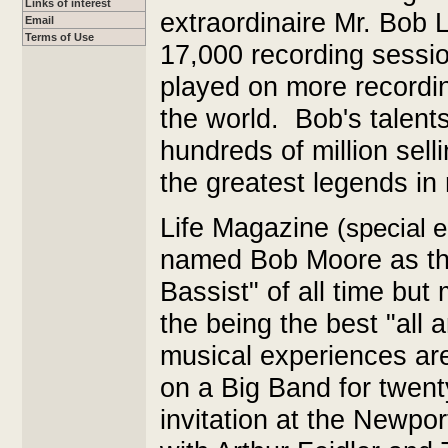
Links of interest
extraordinaire Mr. Bob 
Email
Terms of Use
17,000 recording sessio
played on more recordin
the world. Bob's talents
hundreds of million sell
the greatest legends in 
Life Magazine
(special 
named Bob Moore as th
Bassist" of all time bu
the being the best "all a
musical experiences ar
on a Big Band for twent
invitation at the Newpo