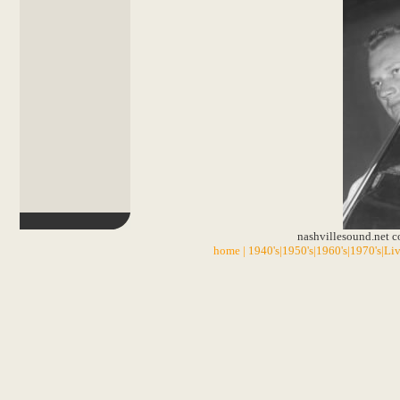
nashvillesound.net 
home
|
1940's
|
1950's
|
1960's
|
1970's
|
Liv