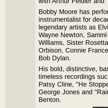
with Arthur Feidler and
Bobby Moore has perfor
instrumentalist for dec
legendary artists as Elv
Wayne Newton, Sammi D
Williams, Sister Rosett
Orbison, Connie France
Bob Dylan.
His bold, distinctive, 
timeless recordings su
Patsy Cline, "He Stopp
George Jones and "Rain
Benton.