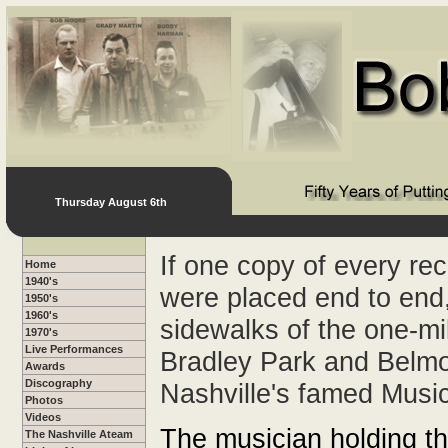
Thursday August 6th
If one copy of every re
Home
1940's
were placed end to end,
1950's
1960's
sidewalks of the one-m
1970's
Live Performances
Bradley Park and Belmo
Awards
Discography
Nashville's famed Musi
Photos
Videos
The musician holding thi
The Nashville Ateam